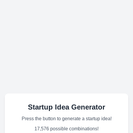
Startup Idea Generator
Press the button to generate a startup idea!
17,576 possible combinations!