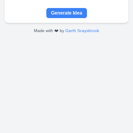
Generate Idea
Made with ❤️ by
Garth Scaysbrook